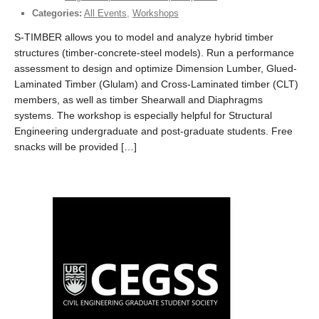
Categories:
All Events
,
Workshops
S-TIMBER allows you to model and analyze hybrid timber
structures (timber-concrete-steel models). Run a performance
assessment to design and optimize Dimension Lumber, Glued-
Laminated Timber (Glulam) and Cross-Laminated timber (CLT)
members, as well as timber Shearwall and Diaphragms
systems. The workshop is especially helpful for Structural
Engineering undergraduate and post-graduate students. Free
snacks will be provided […]