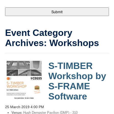
Event Category
Archives:
Workshops
S-TIMBER
Workshop by
S-FRAME
Software
25 March 2019 4:00 PM
Venue:
Hugh Dempster Pavilion (DMP) - 310