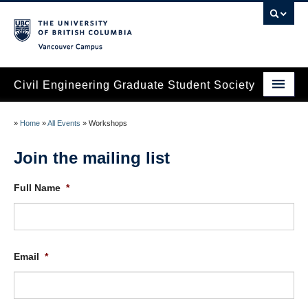
Vancouver campus
Civil Engineering Graduate Student Society
Home
»
Home
»
All Events
»
Workshops
About
Join the mailing list
Services
Full Name
*
Research Events
Social & Networking Events
Email
*
Contact