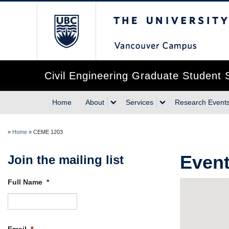
The University of Briti
Civil Engineering Graduate Student 
Home
About
Services
Research Event
»
Home
»
CEME 1203
Event
Join the mailing list
Full Name
*