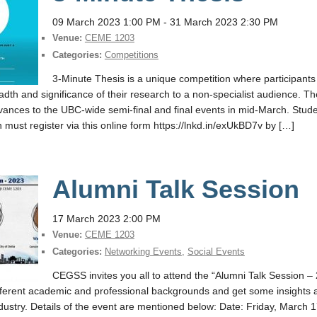
09 March 2023 1:00 PM
- 31 March 2023 2:30 PM
Venue:
CEME 1203
Categories:
Competitions
3-Minute Thesis is a unique competition where participants
adth and significance of their research to a non-specialist audience. T
ances to the UBC-wide semi-final and final events in mid-March. Student
n must register via this online form https://lnkd.in/exUkBD7v by […]
Alumni Talk Session
17 March 2023 2:00 PM
Venue:
CEME 1203
Categories:
Networking Events
,
Social Events
CEGSS invites you all to attend the “Alumni Talk Session 
fferent academic and professional backgrounds and get some insights a
dustry. Details of the event are mentioned below: Date: Friday, March 