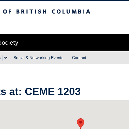
sh Columbia
Vancouver campus
Society
s
Social & Networking Events
Contact
s at:
CEME 1203