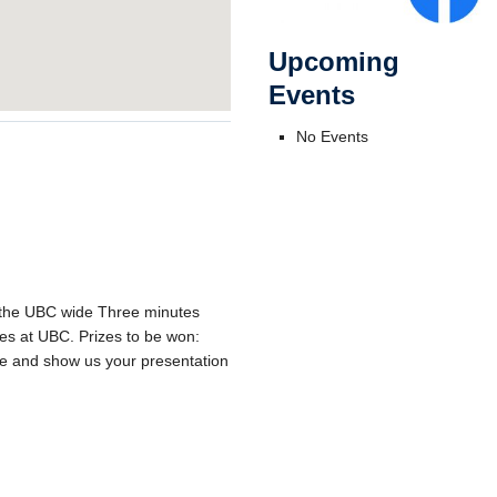
Upcoming
Events
No Events
f the UBC wide Three minutes
ties at UBC. Prizes to be won:
e and show us your presentation