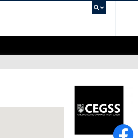
UBC Sea