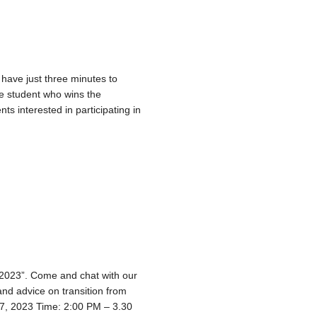
 have just three minutes to
he student who wins the
s interested in participating in
– 2023”. Come and chat with our
nd advice on transition from
17, 2023 Time: 2:00 PM – 3.30