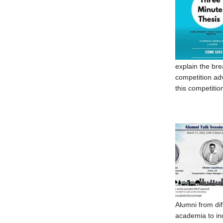
explain the bre
competition adv
this competitio
Alumni from di
academia to in