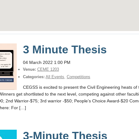
3 Minute Thesis
04 March 2022 1:00 PM
Venue:
CEME 1203
Categories:
All Events
,
Competitions
CEGSS is excited to present the Civil Engineering heats o
Winners get shortlisted to the next level, competing against other facul
; 2nd Warrior-$75; 3rd warrior -$50; People’s Choice Award-$20 Com
 here: For […]
3-Minute Thesis