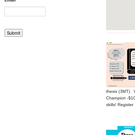
Email
*
thesis (3MT) . 
Champion -$100
skills! Register