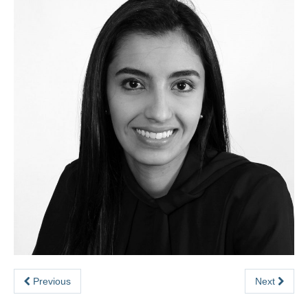
Previous
Next