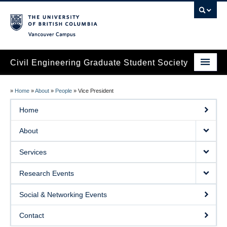
Vancouver campus
Civil Engineering Graduate Student Society
Home
»
Home
»
About
»
People
»
Vice President
About
Home
Services
About
Research Events
Services
Social & Networking Events
Research Events
Contact
Social & Networking Events
Contact