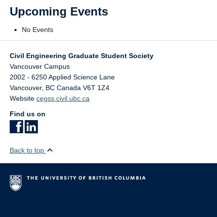
Upcoming Events
No Events
Civil Engineering Graduate Student Society
Vancouver Campus
2002 - 6250 Applied Science Lane
Vancouver
,
BC
Canada
V6T 1Z4
Website
cegss.civil.ubc.ca
Find us on
Back to top