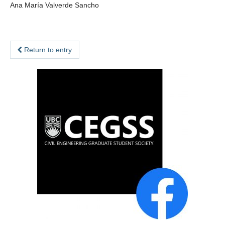
Ana María Valverde Sancho
Return to entry