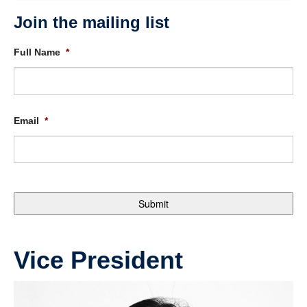
Join the mailing list
Full Name
*
Email
*
Vice President