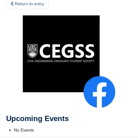
Return to entry
Upcoming Events
No Events