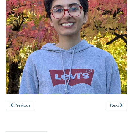
Previous
Next