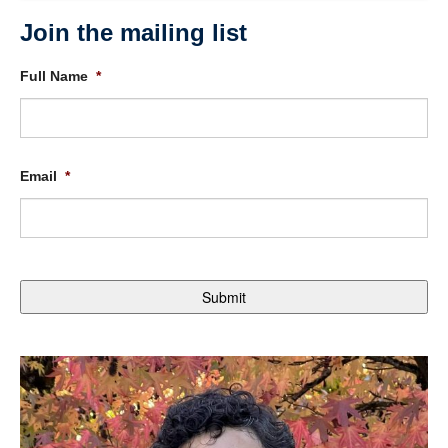
Join the mailing list
Full Name
*
Email
*