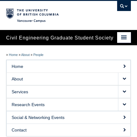
Vancouver campus
Civil Engineering Graduate Student Society
Home
»
Home
»
About
»
People
About
Home
Services
About
Research Events
Services
Social & Networking Events
Research Events
Contact
Social & Networking Events
Contact