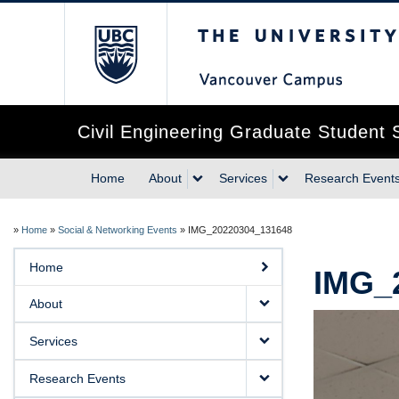
The University of Briti
Civil Engineering Graduate Student 
Home
About
Services
Research Event
»
Home
»
Social & Networking Events
»
IMG_20220304_131648
Home
IMG_
About
Services
Research Events