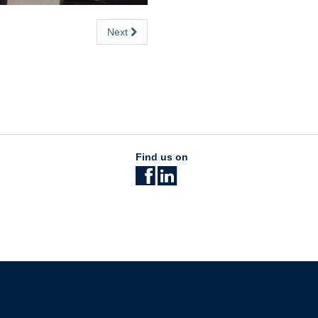
Next
Find us on
The University of British Columbia