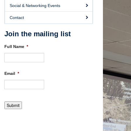
Social & Networking Events
Contact
Join the mailing list
Full Name
*
Email
*