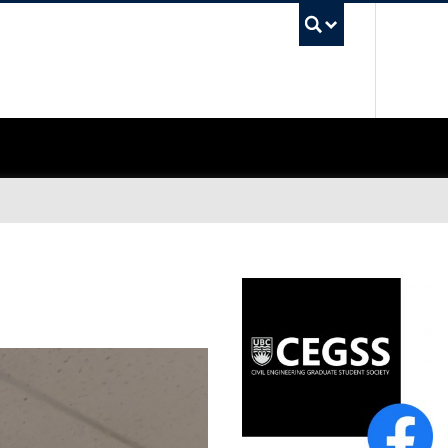
UBC Sea