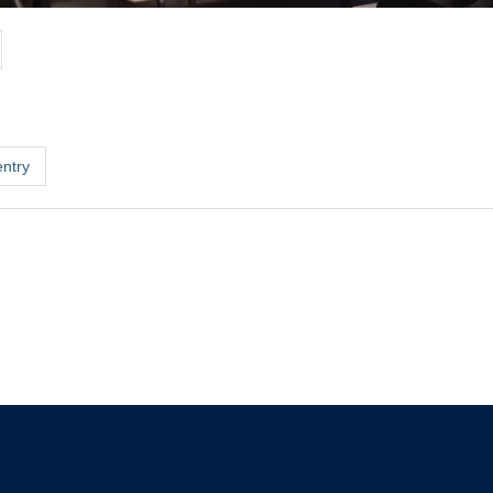
entry