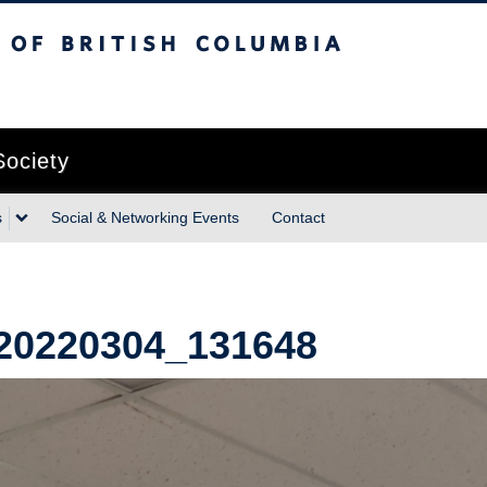
sh Columbia
Vancouver campus
Society
s
Social & Networking Events
Contact
20220304_131648