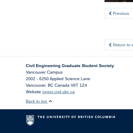
Previous
Return to 
Civil Engineering Graduate Student Society
Vancouver Campus
2002 - 6250 Applied Science Lane
Vancouver
,
BC
Canada
V6T 1Z4
Website
cegss.civil.ubc.ca
Back to top