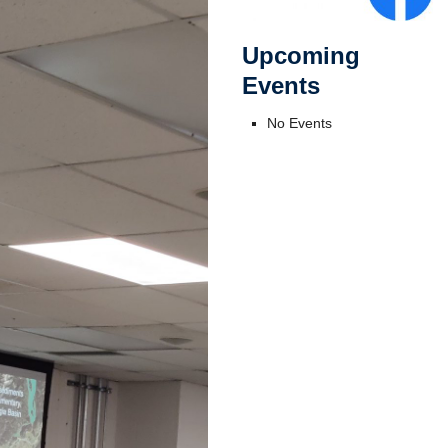
Upcoming
Events
No Events