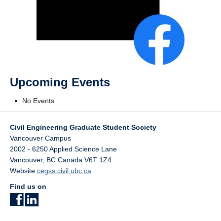
Upcoming Events
No Events
Civil Engineering Graduate Student Society
Vancouver Campus
2002 - 6250 Applied Science Lane
Vancouver
,
BC
Canada
V6T 1Z4
Website
cegss.civil.ubc.ca
Find us on