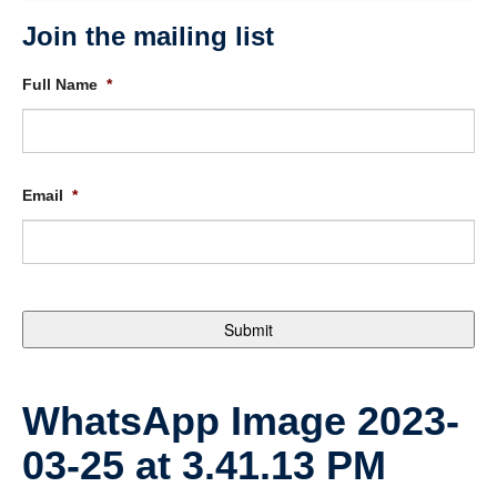
Join the mailing list
Full Name
*
Email
*
WhatsApp Image 2023-
03-25 at 3.41.13 PM