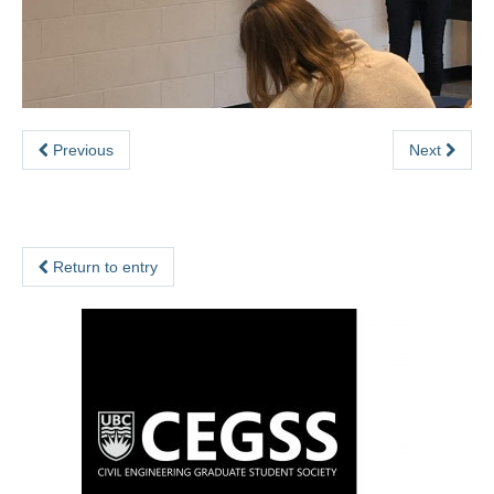
Previous
Next
Return to entry