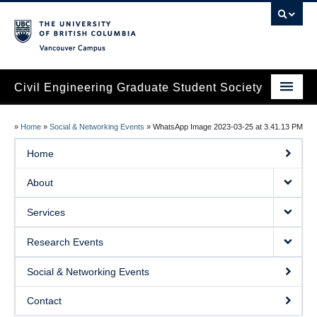
Vancouver campus
Civil Engineering Graduate Student Society
Home
»
Home
»
Social & Networking Events
»
WhatsApp Image 2023-03-25 at 3.41.13 PM
About
Home
Services
About
Research Events
Services
Social & Networking Events
Research Events
Contact
Social & Networking Events
Contact