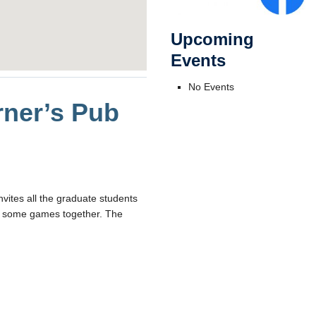
Upcoming
Events
No Events
ner’s Pub
vites all the graduate students
joy some games together. The