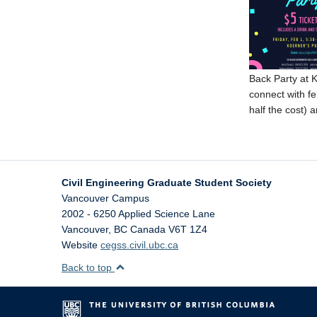
Back Party at K
connect with f
half the cost) 
Civil Engineering Graduate Student Society
Vancouver Campus
2002 - 6250 Applied Science Lane
Vancouver
,
BC
Canada
V6T 1Z4
Website
cegss.civil.ubc.ca
Back to top