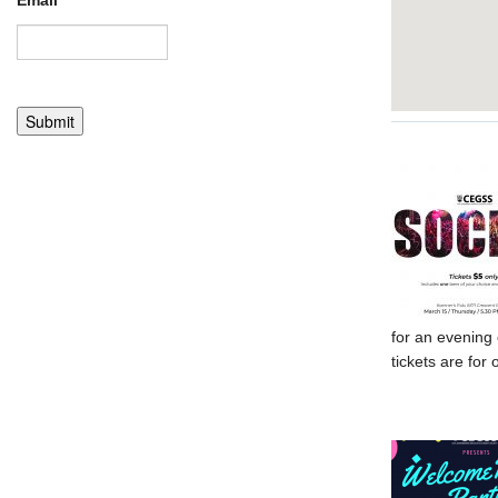
Email
*
for an evening 
tickets are fo