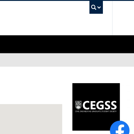
UBC Sea