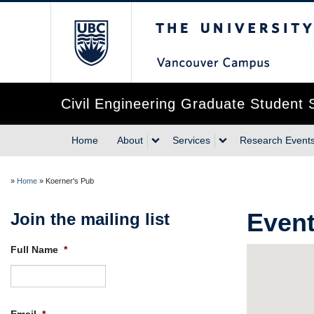
The University of Briti
Civil Engineering Graduate Student 
Home
About
Services
Research Event
»
Home
»
Koerner's Pub
Event
Join the mailing list
Full Name
*