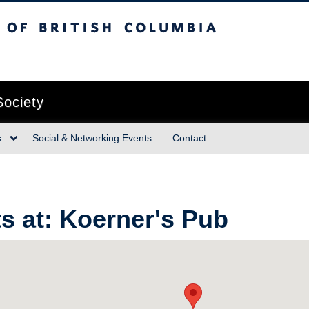
sh Columbia
Vancouver campus
Society
s
Social & Networking Events
Contact
s at:
Koerner's Pub