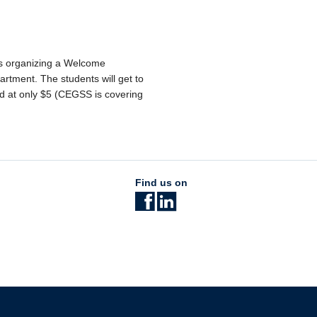
is organizing a Welcome
artment. The students will get to
d at only $5 (CEGSS is covering
Find us on
The University of British Columbia