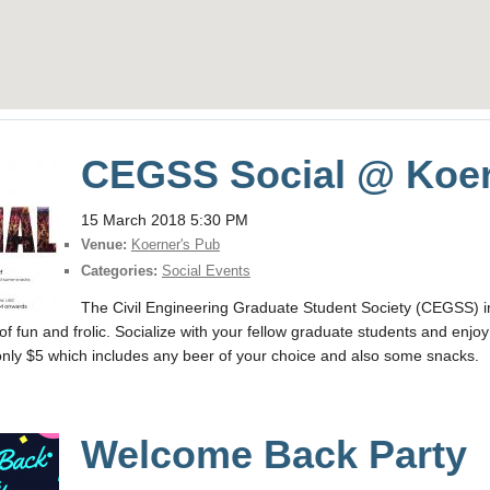
CEGSS Social @ Koer
15 March 2018 5:30 PM
Venue:
Koerner's Pub
Categories:
Social Events
The Civil Engineering Graduate Student Society (CEGSS) in
of fun and frolic. Socialize with your fellow graduate students and en
r only $5 which includes any beer of your choice and also some snacks.
Welcome Back Party