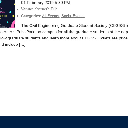
01 February 2019 5:30 PM
Venue:
Koerner's Pub
Categories:
All Events
,
Social Events
The Civil Engineering Graduate Student Society (CEGSS) 
oerner’s Pub -Patio on campus for all the graduate students of the dep
ellow graduate students and learn more about CEGSS. Tickets are price
and include […]